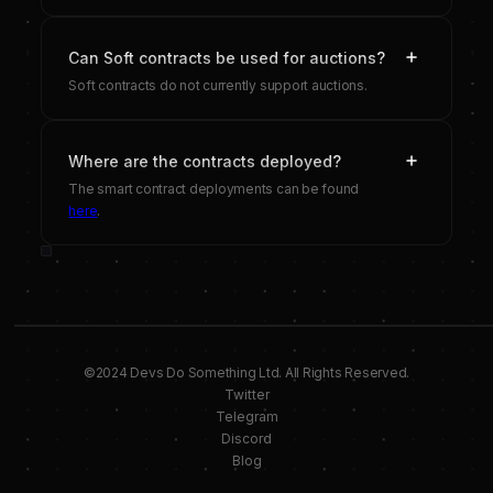
Can Soft contracts be used for auctions?
Soft contracts do not currently support auctions.
Where are the contracts deployed?
The smart contract deployments can be found
here
.
©2024 Devs Do Something Ltd. All Rights Reserved.
Twitter
Telegram
Discord
Blog