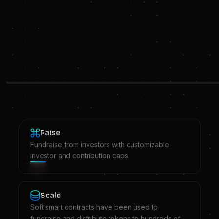
Raise
Fundraise from investors with customizable
investor and contribution caps.
Scale
Soft smart contracts have been used to
fundraise and distribute tokens to hundreds of