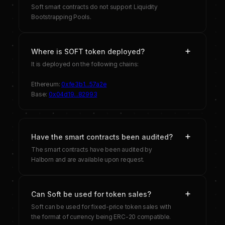
Soft smart contracts do not support Liquidity
Bootstrapping Pools.
Where is SOFT token deployed?
It is deployed on the following chains:
Ethereum:
0xfe3b1...57a2e
Base:
0x04d19...82993
Have the smart contracts been audited?
The smart contracts have been audited by
Halborn and are available upon request.
Can Soft be used for token sales?
Soft can be used for fixed-price token sales with
the format of currency being ERC-20 compatible.