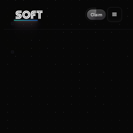
Claim
SOFT is for
launching tokens