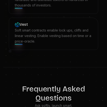
thousands of investors.
Vest
Soft smart contracts enable lock ups, cliffs and
linear vesting. Enable vesting based on time or a
price-oracle.
Frequently Asked
Questions
Ask softly, launch smart.