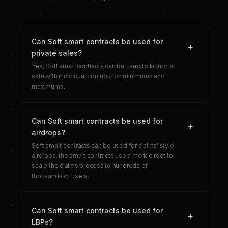
Can Soft smart contracts be used for
private sales?
Yes, Soft smart contracts can be used to launch a
sale with individual contribution minimums and
maximums.
Can Soft smart contracts be used for
airdrops?
Soft smart contracts can be used for claims' style
airdrops. the smart contracts use a merkle root to
scale the claims process to hundreds of
thousands of users.
Can Soft smart contracts be used for
LBPs?